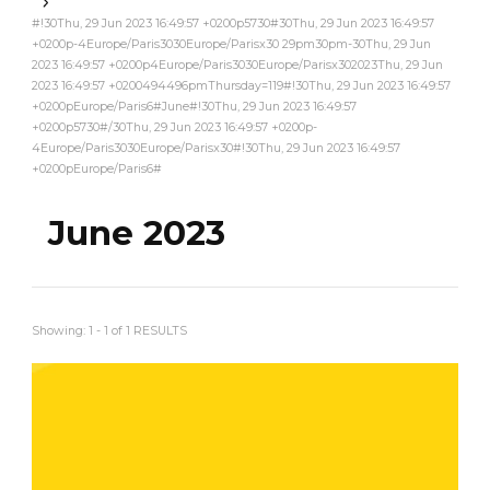
#!30Thu, 29 Jun 2023 16:49:57 +0200p5730#30Thu, 29 Jun 2023 16:49:57
+0200p-4Europe/Paris3030Europe/Parisx30 29pm30pm-30Thu, 29 Jun
2023 16:49:57 +0200p4Europe/Paris3030Europe/Parisx302023Thu, 29 Jun
2023 16:49:57 +0200494496pmThursday=119#!30Thu, 29 Jun 2023 16:49:57
+0200pEurope/Paris6#June#!30Thu, 29 Jun 2023 16:49:57
+0200p5730#/30Thu, 29 Jun 2023 16:49:57 +0200p-
4Europe/Paris3030Europe/Parisx30#!30Thu, 29 Jun 2023 16:49:57
+0200pEurope/Paris6#
June 2023
Showing: 1 - 1 of 1 RESULTS