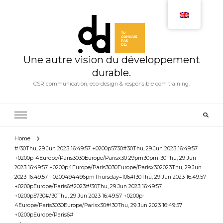
Une autre vision du développement
durable.
CSR communication, eco-design & responsible com training.
Home
#!30Thu, 29 Jun 2023 16:49:57 +0200p5730#30Thu, 29 Jun 2023 16:49:57
+0200p-4Europe/Paris3030Europe/Parisx30 29pm30pm-30Thu, 29 Jun
2023 16:49:57 +0200p4Europe/Paris3030Europe/Parisx302023Thu, 29 Jun
2023 16:49:57 +0200494496pmThursday=106#!30Thu, 29 Jun 2023 16:49:57
+0200pEurope/Paris6#2023#!30Thu, 29 Jun 2023 16:49:57
+0200p5730#/30Thu, 29 Jun 2023 16:49:57 +0200p-
4Europe/Paris3030Europe/Parisx30#!30Thu, 29 Jun 2023 16:49:57
+0200pEurope/Paris6#