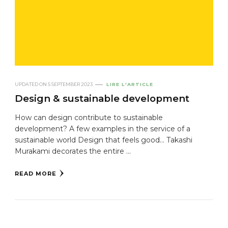
UPDATED ON
5 SEPTEMBER 2023
LIRE L'ARTICLE
Design & sustainable development
How can design contribute to sustainable
development? A few examples in the service of a
sustainable world Design that feels good... Takashi
Murakami decorates the entire ...
READ MORE