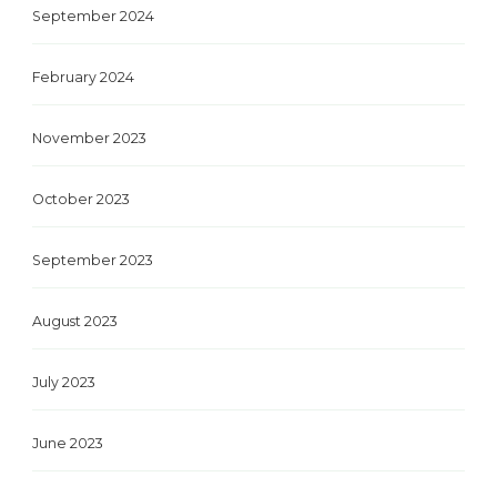
September 2024
February 2024
November 2023
October 2023
September 2023
August 2023
July 2023
June 2023