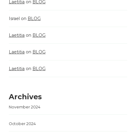
Laetitia
on
BLOG
Israel
on
BLOG
Laetitia
on
BLOG
Laetitia
on
BLOG
Laetitia
on
BLOG
Archives
November 2024
October 2024