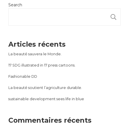
Search
S
Articles récents
La beauté sauvera le Monde.
17 SDG illustrated in 17 press cartoons.
Fashionable DD
La beauté soutient l’agriculture durable.
sustainable development sees life in blue
Commentaires récents