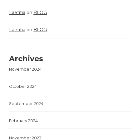
Laetitia
on
BLOG
Laetitia
on
BLOG
Archives
November 2024
October 2024
September 2024
February 2024
November 2023