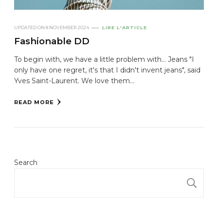
UPDATED ON
8 NOVEMBER 2024
LIRE L'ARTICLE
Fashionable DD
To begin with, we have a little problem with... Jeans "I
only have one regret, it's that I didn't invent jeans", said
Yves Saint-Laurent. We love them...
READ MORE
Search
S