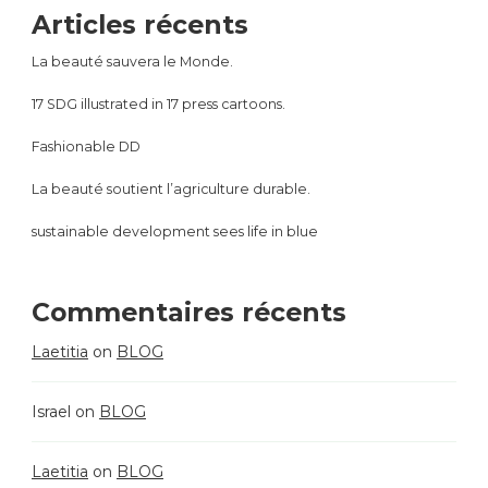
Articles récents
La beauté sauvera le Monde.
17 SDG illustrated in 17 press cartoons.
Fashionable DD
La beauté soutient l’agriculture durable.
sustainable development sees life in blue
Commentaires récents
Laetitia
on
BLOG
Israel
on
BLOG
Laetitia
on
BLOG