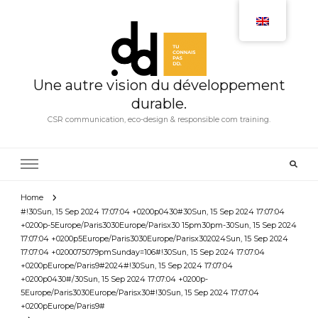
Une autre vision du développement
durable.
CSR communication, eco-design & responsible com training.
Home
#!30Sun, 15 Sep 2024 17:07:04 +0200p0430#30Sun, 15 Sep 2024 17:07:04
+0200p-5Europe/Paris3030Europe/Parisx30 15pm30pm-30Sun, 15 Sep 2024
17:07:04 +0200p5Europe/Paris3030Europe/Parisx302024Sun, 15 Sep 2024
17:07:04 +0200075079pmSunday=106#!30Sun, 15 Sep 2024 17:07:04
+0200pEurope/Paris9#2024#!30Sun, 15 Sep 2024 17:07:04
+0200p0430#/30Sun, 15 Sep 2024 17:07:04 +0200p-
5Europe/Paris3030Europe/Parisx30#!30Sun, 15 Sep 2024 17:07:04
+0200pEurope/Paris9#