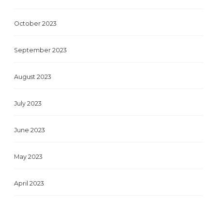
October 2023
September 2023
August 2023
July 2023
June 2023
May 2023
April 2023