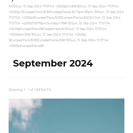
#!30Sun, 15 Sep 2024 17:07:04 +0200p0430#30Sun, 15 Sep 2024 17:07:04
+0200p-5Europe/Paris3030Europe/Parisx30 15pm30pm-30Sun, 15 Sep 2024
17:07:04 +0200p5Europe/Paris3030Europe/Parisx302024Sun, 15 Sep 2024
17:07:04 +0200075079pmSunday=119#!30Sun, 15 Sep 2024 17:07:04
+0200pEurope/Paris9#September#!30Sun, 15 Sep 2024 17:07:04
+0200p0430#/30Sun, 15 Sep 2024 17:07:04 +0200p-
5Europe/Paris3030Europe/Parisx30#!30Sun, 15 Sep 2024 17:07:04
+0200pEurope/Paris9#
September 2024
Showing: 1 - 1 of 1 RESULTS