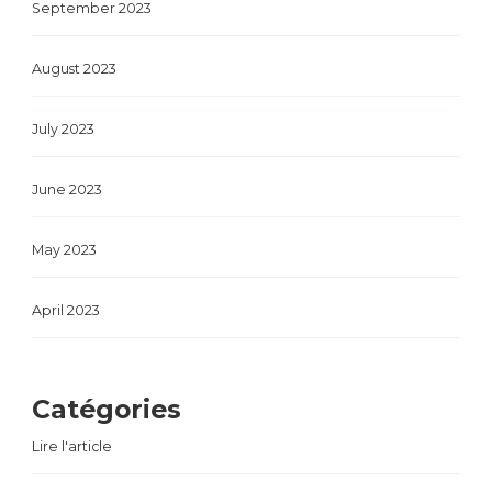
September 2023
August 2023
July 2023
June 2023
May 2023
April 2023
Catégories
Lire l'article