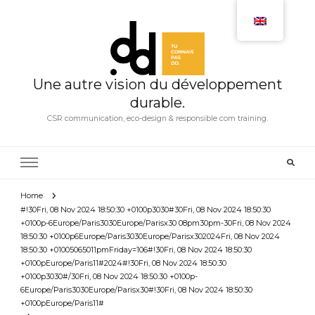
Une autre vision du développement
durable.
CSR communication, eco-design & responsible com training.
Home
#!30Fri, 08 Nov 2024 18:50:30 +0100p3030#30Fri, 08 Nov 2024 18:50:30
+0100p-6Europe/Paris3030Europe/Parisx30 08pm30pm-30Fri, 08 Nov 2024
18:50:30 +0100p6Europe/Paris3030Europe/Parisx302024Fri, 08 Nov 2024
18:50:30 +01005065011pmFriday=106#!30Fri, 08 Nov 2024 18:50:30
+0100pEurope/Paris11#2024#!30Fri, 08 Nov 2024 18:50:30
+0100p3030#/30Fri, 08 Nov 2024 18:50:30 +0100p-
6Europe/Paris3030Europe/Parisx30#!30Fri, 08 Nov 2024 18:50:30
+0100pEurope/Paris11#