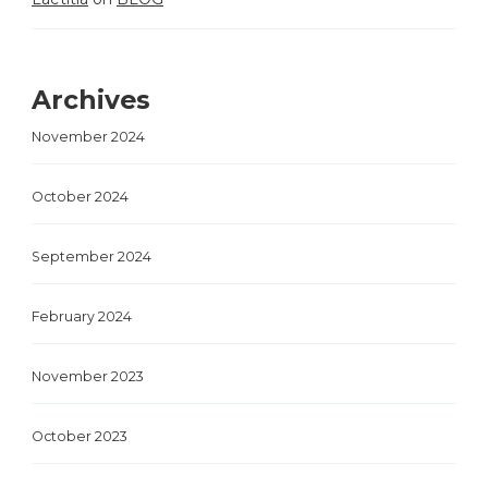
Archives
November 2024
October 2024
September 2024
February 2024
November 2023
October 2023