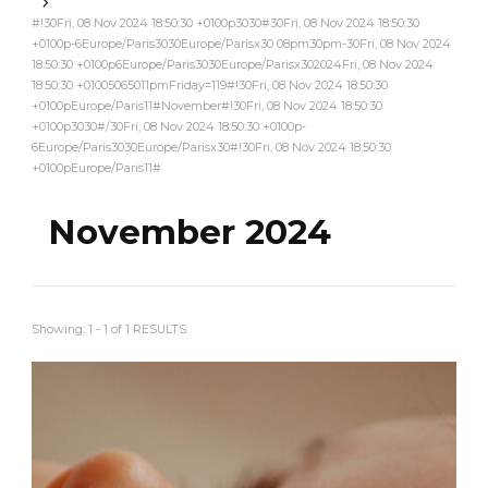
#!30Fri, 08 Nov 2024 18:50:30 +0100p3030#30Fri, 08 Nov 2024 18:50:30
+0100p-6Europe/Paris3030Europe/Parisx30 08pm30pm-30Fri, 08 Nov 2024
18:50:30 +0100p6Europe/Paris3030Europe/Parisx302024Fri, 08 Nov 2024
18:50:30 +01005065011pmFriday=119#!30Fri, 08 Nov 2024 18:50:30
+0100pEurope/Paris11#November#!30Fri, 08 Nov 2024 18:50:30
+0100p3030#/30Fri, 08 Nov 2024 18:50:30 +0100p-
6Europe/Paris3030Europe/Parisx30#!30Fri, 08 Nov 2024 18:50:30
+0100pEurope/Paris11#
November 2024
Showing: 1 - 1 of 1 RESULTS