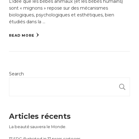
L’idée que les bébés animaux (et les bébés humains)
sont « mignons » repose sur des mécanismes
biologiques, psychologiques et esthétiques, bien
étudiés dans la …
READ MORE
Search
S
Articles récents
La beauté sauvera le Monde.
17 SDG illustrated in 17 press cartoons.