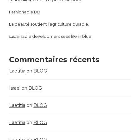
Fashionable DD
La beauté soutient l’agriculture durable.
sustainable development sees life in blue
Commentaires récents
Laetitia
on
BLOG
Israel
on
BLOG
Laetitia
on
BLOG
Laetitia
on
BLOG
Laetitia
on
BLOG