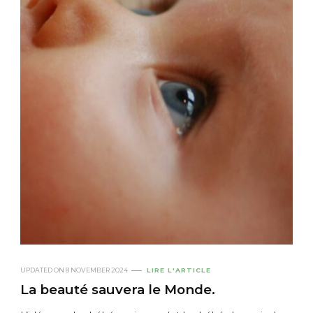
UPDATED ON
8 NOVEMBER 2024
LIRE L'ARTICLE
La beauté sauvera le Monde.