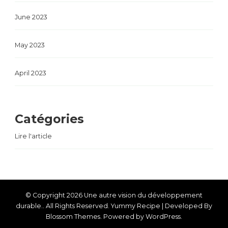
June 2023
May 2023
April 2023
Catégories
Lire l'article
© Copyright 2026
Une autre vision du développement
durable.
. All Rights Reserved.
Yummy Recipe | Developed By
Blossom Themes
. Powered by
WordPress
.