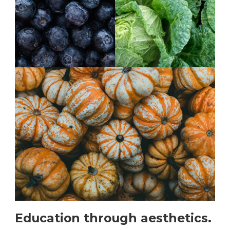
Education through aesthetics.