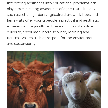
Integrating aesthetics into educational programs can
play a role in raising awareness of agriculture. Initiatives
such as school gardens, agricultural art workshops and
farm visits offer young people a practical and aesthetic
experience of agriculture. These activities stimulate
curiosity, encourage interdisciplinary learning and
transmit values such as respect for the environment
and sustainability.