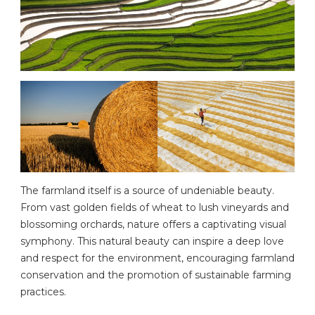
The farmland itself is a source of undeniable beauty.
From vast golden fields of wheat to lush vineyards and
blossoming orchards, nature offers a captivating visual
symphony. This natural beauty can inspire a deep love
and respect for the environment, encouraging farmland
conservation and the promotion of sustainable farming
practices.