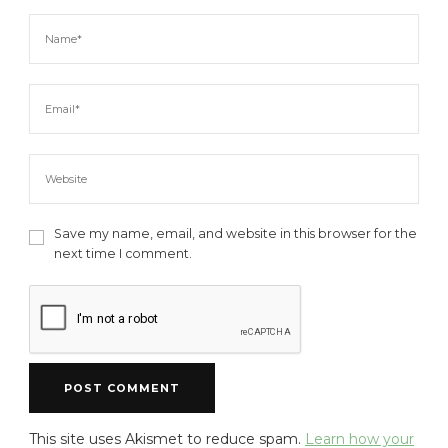
Save my name, email, and website in this browser for the
next time I comment.
This site uses Akismet to reduce spam.
Learn how your