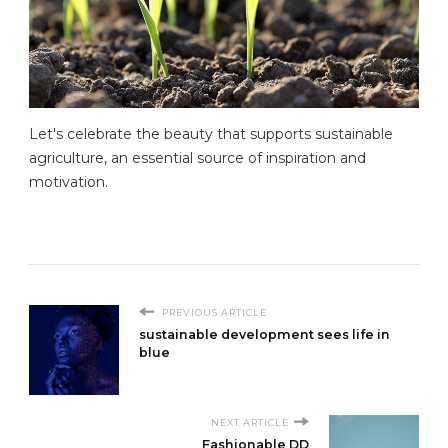
Let's celebrate the beauty that supports sustainable
agriculture, an essential source of inspiration and
motivation.
PREVIOUS ARTICLE
sustainable development sees life in
blue
NEXT ARTICLE
Fashionable DD