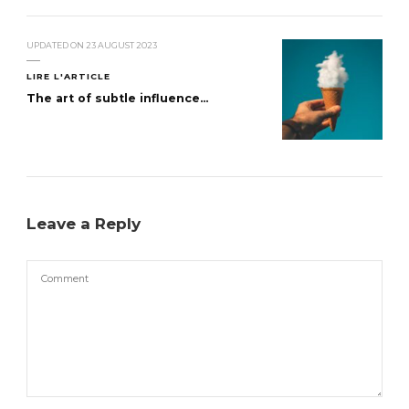
UPDATED ON
23 AUGUST 2023
LIRE L'ARTICLE
The art of subtle influence...
Leave a Reply