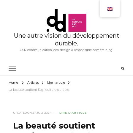
Une autre vision du développement
durable.
CSR communication, eco-design & responsible com training.
Home
Articles
Lire l'article
La beauté soutient l’agriculture durable.
UPDATED ON
27 JULY 2024
LIRE L'ARTICLE
La beauté soutient