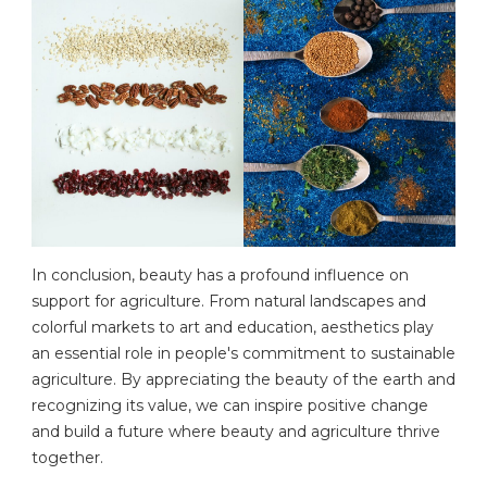
In conclusion, beauty has a profound influence on
support for agriculture. From natural landscapes and
colorful markets to art and education, aesthetics play
an essential role in people's commitment to sustainable
agriculture. By appreciating the beauty of the earth and
recognizing its value, we can inspire positive change
and build a future where beauty and agriculture thrive
together.