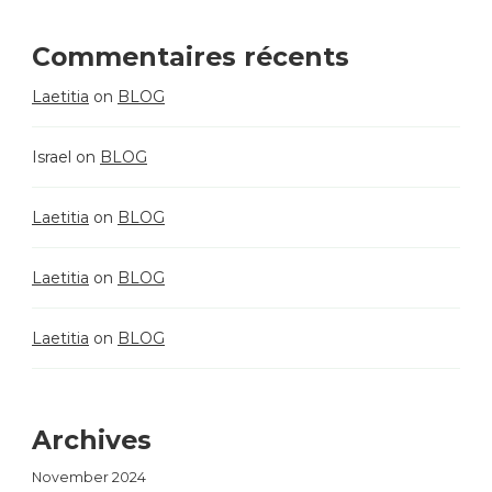
Commentaires récents
Laetitia
on
BLOG
Israel
on
BLOG
Laetitia
on
BLOG
Laetitia
on
BLOG
Laetitia
on
BLOG
Archives
November 2024