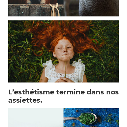
L’esthétisme termine dans nos
assiettes.