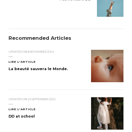
Recommended Articles
UPDATED ON
8 NOVEMBER 2024
LIRE L'ARTICLE
La beauté sauvera le Monde.
UPDATED ON
25 SEPTEMBER 2023
LIRE L'ARTICLE
DD at school