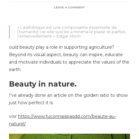
ON
LEAVE A COMMENT
LA
BEAUTÉ
SOUTIENT
« L’esthétique est une composante essentielle de
L’AGRICULTURE
l’humanité car elle suscite a minima le plaisir et parfois
DURABLE.
l’émerveillement ». Edgar Morin
ould beauty play a role in supporting agriculture?
Beyond its visual aspect, beauty can inspire, educate
and motivate individuals to appreciate the values of the
earth.
Beauty in nature.
I've already done an article on the golden ratio to show
just how perfect it is.
voir
https://www.tuconnaispasdd.com/beaute-au-
naturel/