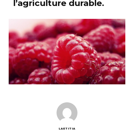
l’agriculture durable.
LAETITIA