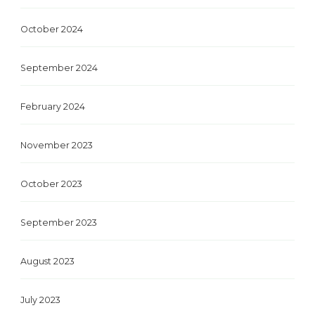
October 2024
September 2024
February 2024
November 2023
October 2023
September 2023
August 2023
July 2023