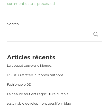
comment data is processed
.
Search
S
Articles récents
La beauté sauvera le Monde.
17 SDG illustrated in 17 press cartoons.
Fashionable DD
La beauté soutient l’agriculture durable.
sustainable development sees life in blue