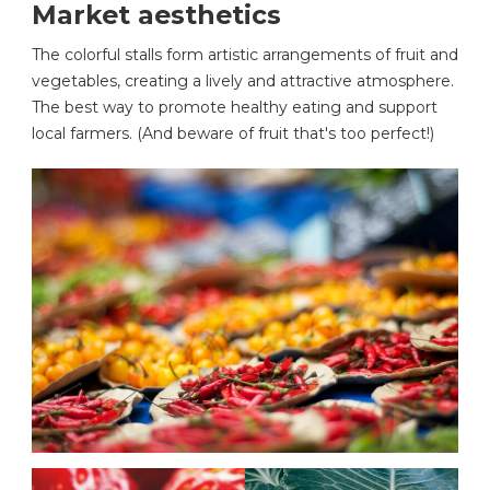
Market aesthetics
The colorful stalls form artistic arrangements of fruit and
vegetables, creating a lively and attractive atmosphere.
The best way to promote healthy eating and support
local farmers. (And beware of fruit that's too perfect!)